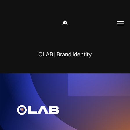
OLAB | Brand Identity