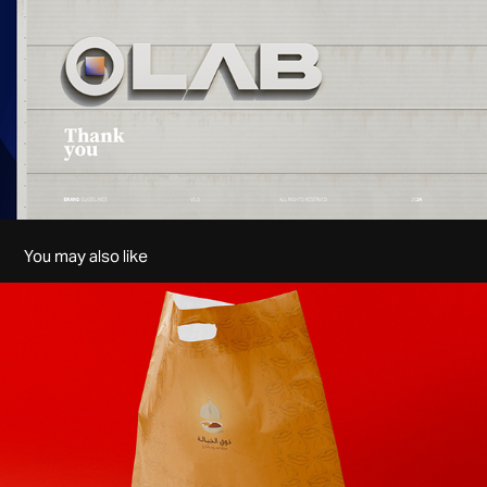
You may also like
Zouq Alkhayalah | Logo
2020